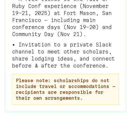
Ruby Conf experience (November
19–21, 2025) at Fort Mason, San
Francisco — including main
conference days (Nov 19–20) and
Community Day (Nov 21).
• Invitation to a private Slack
channel to meet other scholars,
share lodging ideas, and connect
before & after the conference.
Please note: scholarships do not
include travel or accommodations —
recipients are responsible for
their own arrangements.