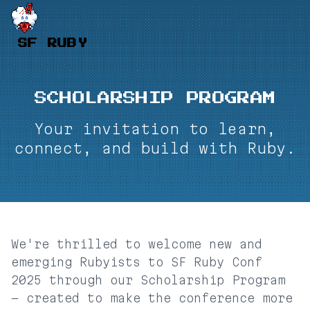
SF RUBY
SCHOLARSHIP PROGRAM
Your invitation to learn,
connect, and build with Ruby.
We're thrilled to welcome new and
emerging Rubyists to SF Ruby Conf
2025 through our Scholarship Program
— created to make the conference more