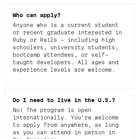
Who can apply?
Anyone who is a current student
or recent graduate interested in
Ruby or Rails — including high
schoolers, university students,
bootcamp attendees, or self-
taught developers. All ages and
experience levels are welcome.
Do I need to live in the U.S.?
No! The program is open
internationally. You're welcome
to apply from anywhere, as long
as you can attend in person in