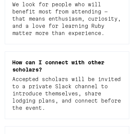
We look for people who will
benefit most from attending —
that means enthusiasm, curiosity,
and a love for learning Ruby
matter more than experience.
How can I connect with other
scholars?
Accepted scholars will be invited
to a private Slack channel to
introduce themselves, share
lodging plans, and connect before
the event.