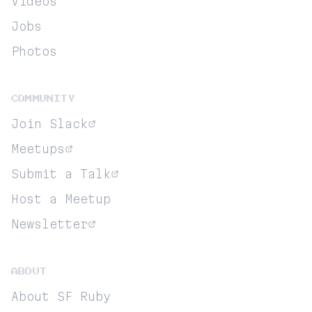
Videos
Jobs
Photos
COMMUNITY
Join Slack
Meetups
Submit a Talk
Host a Meetup
Newsletter
ABOUT
About SF Ruby