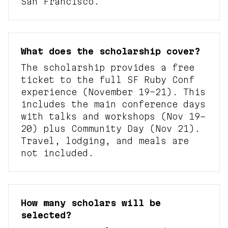
San Francisco.
What does the scholarship cover?
The scholarship provides a free
ticket to the full SF Ruby Conf
experience (November 19–21). This
includes the main conference days
with talks and workshops (Nov 19–
20) plus Community Day (Nov 21).
Travel, lodging, and meals are
not included.
How many scholars will be
selected?