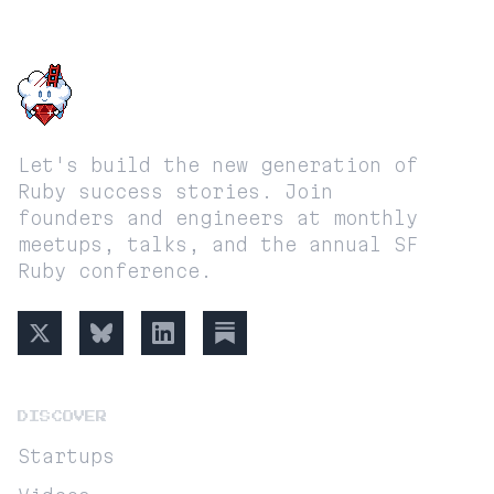
SF RUBY
Let's build the new generation of
Ruby success stories. Join
founders and engineers at monthly
meetups, talks, and the annual SF
Ruby conference.
DISCOVER
Startups