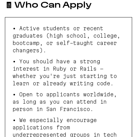
🧾 Who Can Apply
• Active students or recent
graduates (high school, college,
bootcamp, or self-taught career
changers).
• You should have a strong
interest in Ruby or Rails —
whether you're just starting to
learn or already writing code.
• Open to applicants worldwide,
as long as you can attend in
person in San Francisco.
• We especially encourage
applications from
underrepresented groups in tech