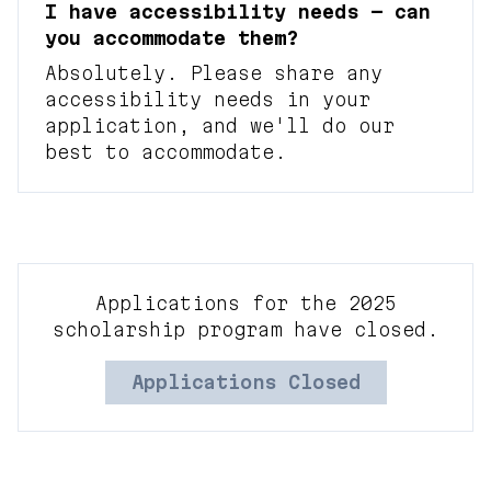
I have accessibility needs — can
you accommodate them?
Absolutely. Please share any
accessibility needs in your
application, and we'll do our
best to accommodate.
Applications for the 2025
scholarship program have closed.
Applications Closed