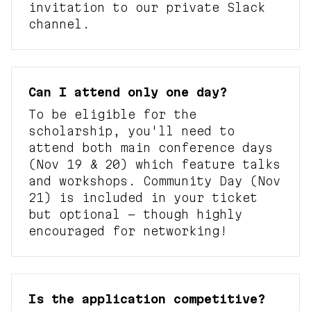
invitation to our private Slack
channel.
Can I attend only one day?
To be eligible for the
scholarship, you'll need to
attend both main conference days
(Nov 19 & 20) which feature talks
and workshops. Community Day (Nov
21) is included in your ticket
but optional — though highly
encouraged for networking!
Is the application competitive?