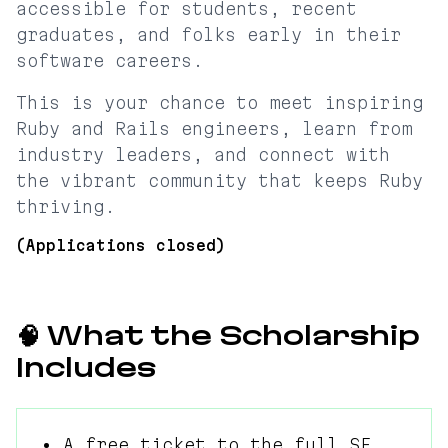
accessible for students, recent
graduates, and folks early in their
software careers.
This is your chance to meet inspiring
Ruby and Rails engineers, learn from
industry leaders, and connect with
the vibrant community that keeps Ruby
thriving.
(Applications closed)
🧠 What the Scholarship
Includes
• A free ticket to the full SF