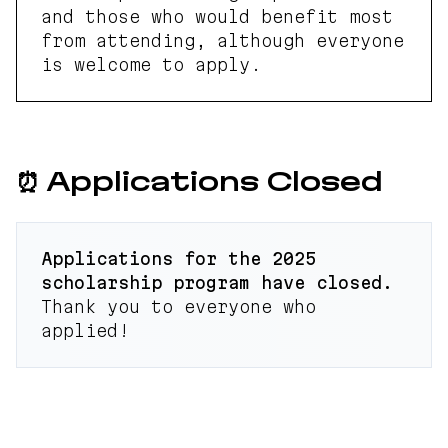
and those who would benefit most
from attending, although everyone
is welcome to apply.
⏰ Applications Closed
Applications for the 2025
scholarship program have closed.
Thank you to everyone who
applied!