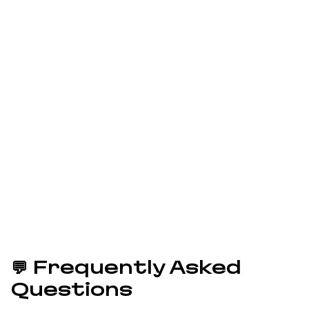
Ready to Apply?
Grab your free ticket to an
unforgettable Ruby
experience!
Applications Closed
Questions? Email us at
conference@sfruby.com
💬 Frequently Asked
Questions