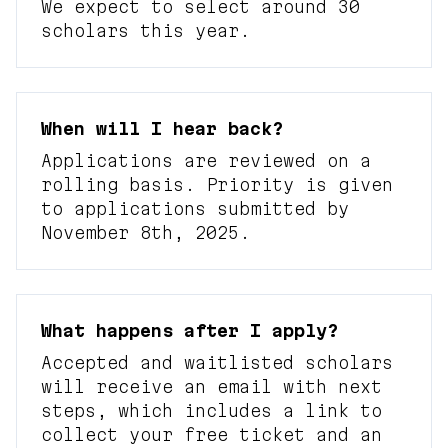
We expect to select around 30
scholars this year.
When will I hear back?
Applications are reviewed on a
rolling basis. Priority is given
to applications submitted by
November 8th, 2025.
What happens after I apply?
Accepted and waitlisted scholars
will receive an email with next
steps, which includes a link to
collect your free ticket and an